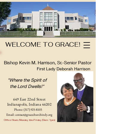
WELCOME TO GRACE!
Bishop Kevin M. Harrison, Sr.-Senior Pastor
First Lady Deborah Harrison
"Where the Spirit of
the Lord Dwells!"
649 East 22nd Street
Indianapolis, Indian
a 46202
Phone:
(317) 925-8103
Email:
contact@gracechurchindy.org
Office Hours: Monday thru Friday (9am-1pm)