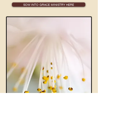
SOW INTO GRACE MINISTRY HERE
The I.M.A.G.E.