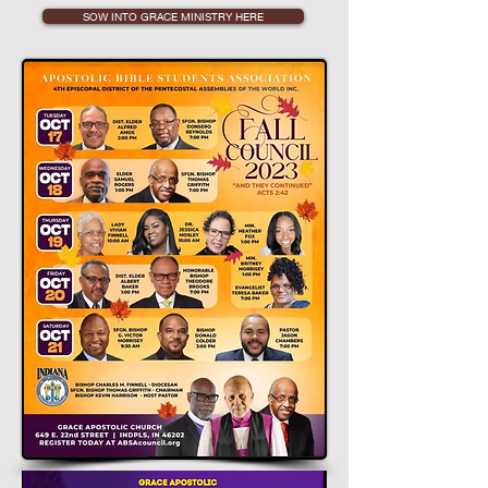
SOW INTO GRACE MINISTRY HERE