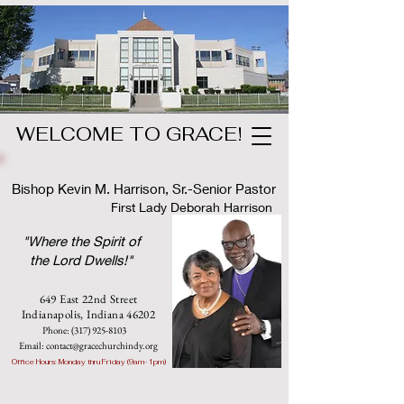
WELCOME TO GRACE!
Bishop Kevin M. Harrison, Sr.-Senior Pastor
First Lady Deborah Harrison
"Where the Spirit of
the Lord Dwells!"
649 East 22nd Street
Indianapolis, Indian
a 46202
Phone:
(317) 925-8103
Email:
contact@gracechurchindy.org
Office Hours: Monday thru Friday (9am-1pm)